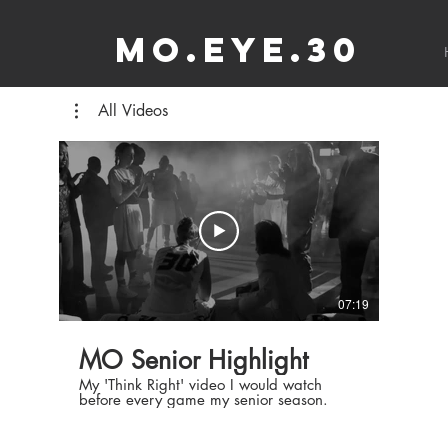
MO.EYE.30
All Videos
07:19
MO Senior Highlight
My 'Think Right' video I would watch
before every game my senior season.