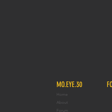
MO.EYE.30
F
Home
About
Forum