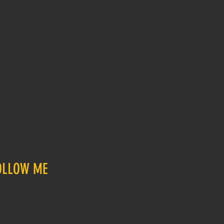
OLLOW ME